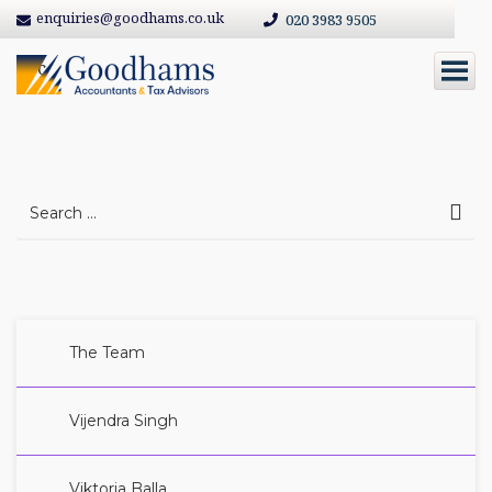
enquiries@goodhams.co.uk
020 3983 9505
abc
Search
for:
The Team
Vijendra Singh
Viktoria Balla