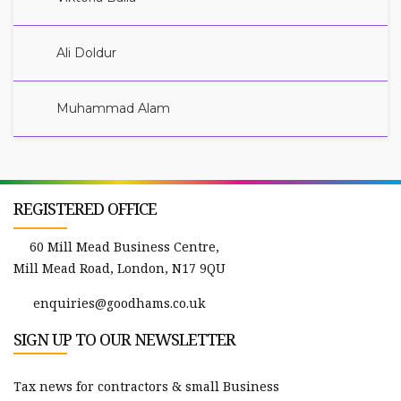
Ali Doldur
Muhammad Alam
REGISTERED OFFICE
60 Mill Mead Business Centre,
Mill Mead Road, London, N17 9QU
enquiries@goodhams.co.uk
SIGN UP TO OUR NEWSLETTER
Tax news for contractors & small Business