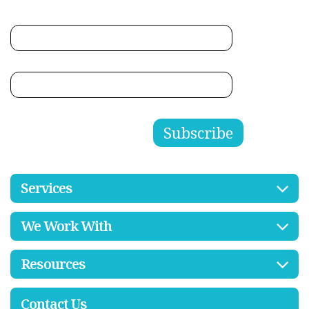
Services
We Work With
Resources
Contact Us