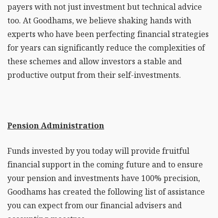
payers with not just investment but technical advice
too. At Goodhams, we believe shaking hands with
experts who have been perfecting financial strategies
for years can significantly reduce the complexities of
these schemes and allow investors a stable and
productive output from their self-investments.
Pension Administration
Funds invested by you today will provide fruitful
financial support in the coming future and to ensure
your pension and investments have 100% precision,
Goodhams has created the following list of assistance
you can expect from our financial advisers and