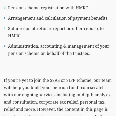
Pension scheme registration with HMRC
Arrangement and calculation of payment benefits
Submission of returns report or other reports to
HMRC
Administration, accounting & management of your
pension scheme on behalf of the trustees.
If you’re yet to join the SSAS or SIPP scheme, our team
will help you build your pension fund from scratch
with our ongoing services including in-depth analysis
and consultation, corporate tax relief, personal tax
relief and more. However, the content in this page is