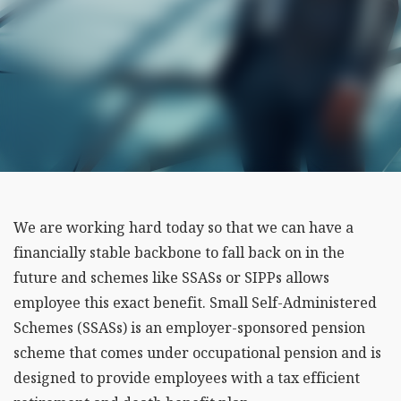
We are working hard today so that we can have a
financially stable backbone to fall back on in the
future and schemes like SSASs or SIPPs allows
employee this exact benefit. Small Self-Administered
Schemes (SSASs) is an employer-sponsored pension
scheme that comes under occupational pension and is
designed to provide employees with a tax efficient