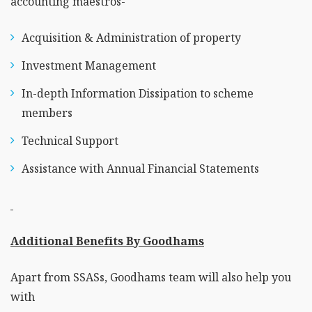
accounting maestros-
Acquisition & Administration of property
Investment Management
In-depth Information Dissipation to scheme
members
Technical Support
Assistance with Annual Financial Statements
Additional Benefits By Goodhams
Apart from SSASs, Goodhams team will also help you
with