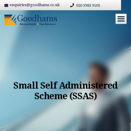
enquiries@goodhams.co.uk
020 3983 9505
Small Self Administered
Scheme (SSAS)