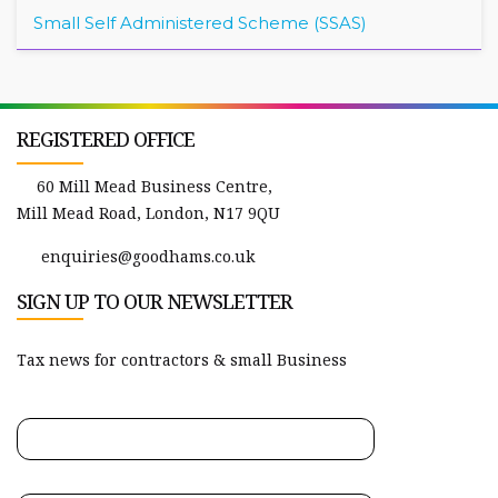
Small Self Administered Scheme (SSAS)
REGISTERED OFFICE
60 Mill Mead Business Centre,
Mill Mead Road, London, N17 9QU
enquiries@goodhams.co.uk
SIGN UP TO OUR NEWSLETTER
Tax news for contractors & small Business