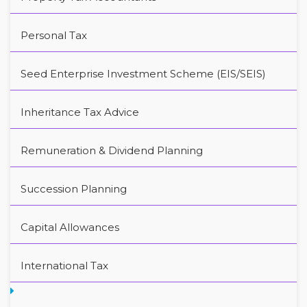
Personal Tax
Seed Enterprise Investment Scheme (EIS/SEIS)
Inheritance Tax Advice
Remuneration & Dividend Planning
Succession Planning
Capital Allowances
International Tax