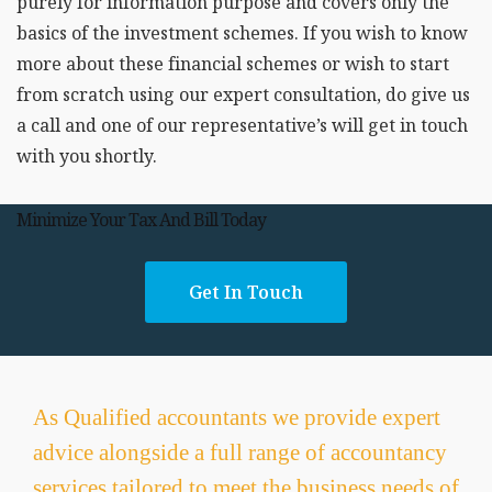
purely for information purpose and covers only the
basics of the investment schemes. If you wish to know
more about these financial schemes or wish to start
from scratch using our expert consultation, do give us
a call and one of our representative’s will get in touch
with you shortly.
Minimize Your Tax And Bill Today
Get In Touch
As Qualified accountants we provide expert
advice alongside a full range of accountancy
services tailored to meet the business needs of