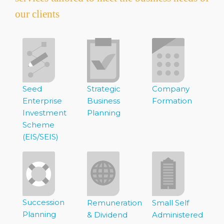
our clients
Seed
Strategic
Company
Enterprise
Business
Formation
Investment
Planning
Scheme
(EIS/SEIS)
Succession
Remuneration
Small Self
Planning
& Dividend
Administered