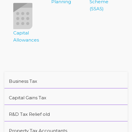
Planning
Scheme
(SSAS)
Capital
Allowances
Business Tax
Capital Gains Tax
R&D Tax Relief old
Property Tax Accountants