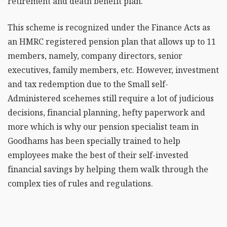
retirement and death benefit plan.
This scheme is recognized under the Finance Acts as
an HMRC registered pension plan that allows up to 11
members, namely, company directors, senior
executives, family members, etc. However, investment
and tax redemption due to the Small self-
Administered scehemes still require a lot of judicious
decisions, financial planning, hefty paperwork and
more which is why our pension specialist team in
Goodhams has been specially trained to help
employees make the best of their self-invested
financial savings by helping them walk through the
complex ties of rules and regulations.