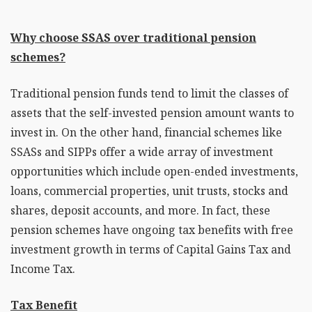
Why choose SSAS over traditional pension
schemes?
Traditional pension funds tend to limit the classes of
assets that the self-invested pension amount wants to
invest in. On the other hand, financial schemes like
SSASs and SIPPs offer a wide array of investment
opportunities which include open-ended investments,
loans, commercial properties, unit trusts, stocks and
shares, deposit accounts, and more. In fact, these
pension schemes have ongoing tax benefits with free
investment growth in terms of Capital Gains Tax and
Income Tax.
Tax Benefit