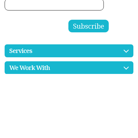
Services
We Work With
Resources
Contact Us