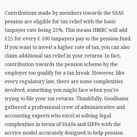
Contributions made by members towards the SSAS
pension are eligible for tax relief with the basic
taxpayer rate being 25%. This means HMRC will add
£25 for every £ 100 taxpayers pay to the pension fund.
If you want to invest a higher rate of tax, you can also
claim additional tax relief in your returns. In fact,
contribution towards the pension scheme by the
employer too qualify for a tax break. However, like
every regulatory law, there are some complexities
involved, something you might face when you’re
trying to file your tax returns. Thankfully, Goodhams
gathered a professional crew of administrative and
accounting experts who excel at solving legal
complexities in terms of SSASs and SIPPs with the
service model accurately designed to help pension