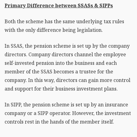
Primary Difference between SSASs & SIPPs
Both the scheme has the same underlying tax rules
with the only difference being legislation.
In SSAS, the pension scheme is set up by the company
directors. Company directors channel the employee
self-invested pension into the business and each
member of the SSAS becomes a trustee for the
company. In this way, directors can gain more control
and support for their business investment plans.
In SIPP, the pension scheme is set up by an insurance
company or a SIPP operator. However, the investment
controls rest in the hands of the member itself.