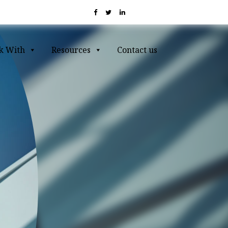
k With
Resources
Contact us