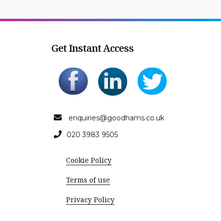
Get Instant Access
enquiries@goodhams.co.uk
020 3983 9505
Cookie Policy
Terms of use
Privacy Policy