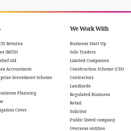
s
We Work With
CIS Returns
Business Start Up
ces (MTD)
Sole Traders
lief old
Limited Companies
Tax Accountants
Construction Scheme (CIS)
rprise Investment Scheme
Contractors
Landlords
Business Planning
Regulated Business
ew
Retail
igation Cover
Solicitor
Public listed company
Overseas entities