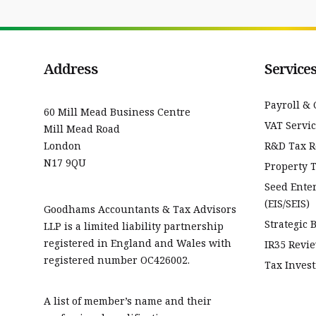
Address
Service
Payroll & 
60 Mill Mead Business Centre
VAT Servi
Mill Mead Road
London
R&D Tax Re
N17 9QU
Property 
Seed Ente
(EIS/SEIS)
Goodhams Accountants & Tax Advisors
Strategic 
LLP is a limited liability partnership
registered in England and Wales with
IR35 Revi
registered number OC426002.
Tax Invest
A list of member’s name and their