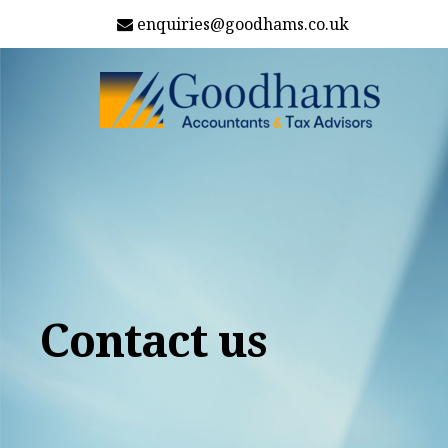
enquiries@goodhams.co.uk
Contact us