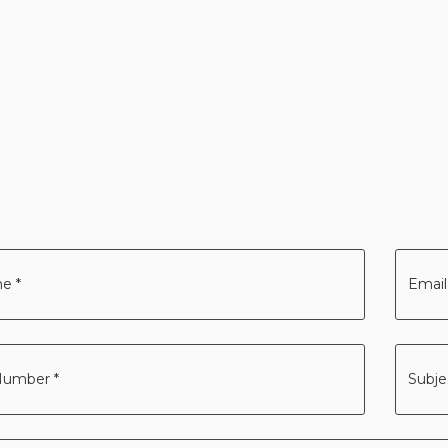
Your
Email
addre
*
Subje