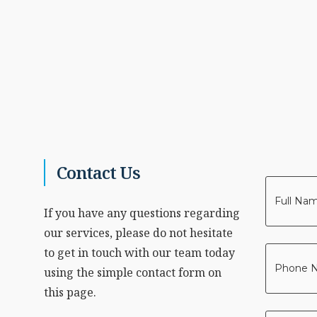
Contact Us
Your
Name
If you have any questions regarding
*
our services, please do not hesitate
to get in touch with our team today
Phone
using the simple contact form on
*
this page.