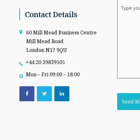
Message
*
Contact Details
60 Mill Mead Business Centre
Mill Mead Road
London N17 9QU
+44 20 39839505
Mon – Fri 09:00 – 18:00