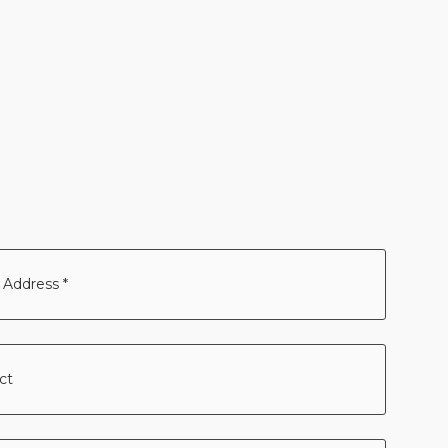
ss
ct