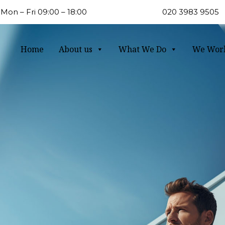
Mon – Fri 09:00 – 18:00
020 3983 9505
Home
About us
What We Do
We Wor