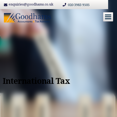
enquiries@goodhams.co.uk
020 3983 9505
International Tax