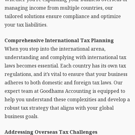
managing income from multiple countries, our
tailored solutions ensure compliance and optimize
your tax liabilities.
Comprehensive International Tax Planning
When you step into the international arena,
understanding and complying with international tax
laws becomes essential. Each country has its own tax
regulations, and it’s vital to ensure that your business
adheres to both domestic and foreign tax laws. Our
expert team at Goodhams Accounting is equipped to
help you understand these complexities and develop a
robust tax strategy that aligns with your global
business goals.
Addressing Overseas Tax Challenges