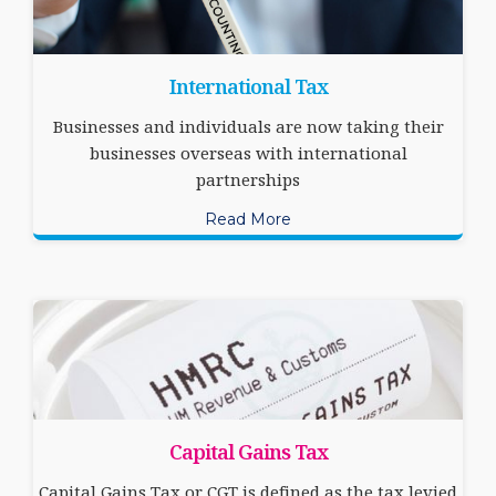
International Tax
Businesses and individuals are now taking their
businesses overseas with international
partnerships
Read More
Capital Gains Tax
Capital Gains Tax or CGT is defined as the tax levied