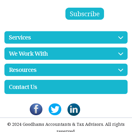
Services
We Work With
Resources
Contact Us
© 2024 Goodhams Accountants & Tax Advisors. All rights
reserved.