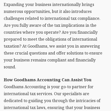
Expanding your business internationally brings
numerous opportunities, but it also introduces
challenges related to international tax compliance.
Are you fully aware of the tax implications in the
countries where you operate? Are you financially
prepared to meet the obligations of international
taxation? At Goodhams, we assist you in answering
these crucial questions and offer solutions to ensure
your business remains compliant and financially
sound.
How Goodhams Accounting Can Assist You
Goodhams Accounting is your go-to partner for
international tax services. Our specialists are
dedicated to guiding you through the intricacies of
international tax laws, ensuring that your business