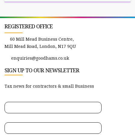
REGISTERED OFFICE
60 Mill Mead Business Centre,
Mill Mead Road, London, N17 9QU
enquiries@goodhams.co.uk
SIGN UP TO OUR NEWSLETTER
Tax news for contractors & small Business