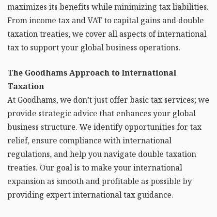
maximizes its benefits while minimizing tax liabilities.
From income tax and VAT to capital gains and double
taxation treaties, we cover all aspects of international
tax to support your global business operations.
The Goodhams Approach to International
Taxation
At Goodhams, we don’t just offer basic tax services; we
provide strategic advice that enhances your global
business structure. We identify opportunities for tax
relief, ensure compliance with international
regulations, and help you navigate double taxation
treaties. Our goal is to make your international
expansion as smooth and profitable as possible by
providing expert international tax guidance.