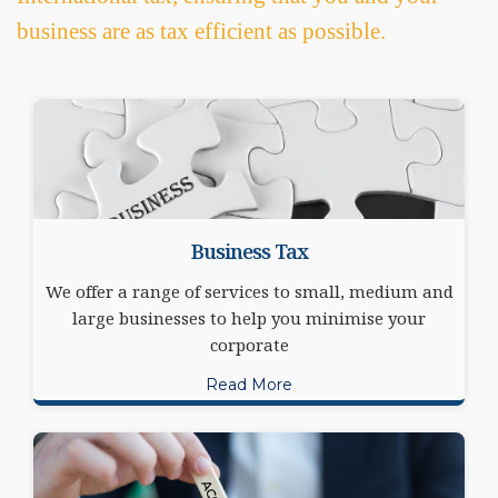
business are as tax efficient as possible.
Business Tax
We offer a range of services to small, medium and
large businesses to help you minimise your
corporate
Read More