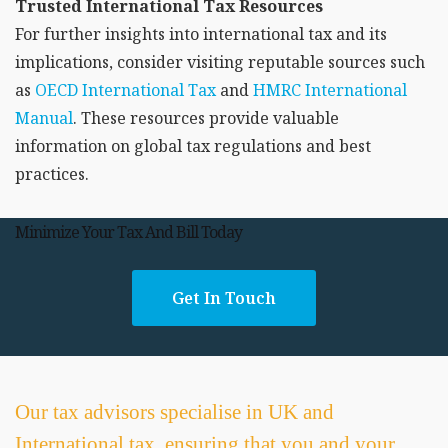
Trusted International Tax Resources
For further insights into international tax and its
implications, consider visiting reputable sources such
as
OECD International Tax
and
HMRC International
Manual
. These resources provide valuable
information on global tax regulations and best
practices.
Minimize Your Tax And Bill Today
Get In Touch
Our tax advisors specialise in UK and
International tax, ensuring that you and your