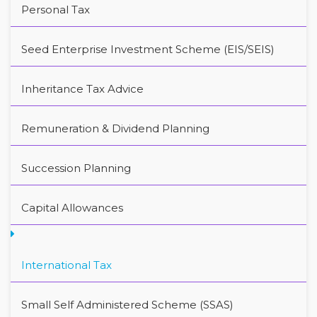
Personal Tax
Seed Enterprise Investment Scheme (EIS/SEIS)
Inheritance Tax Advice
Remuneration & Dividend Planning
Succession Planning
Capital Allowances
International Tax
Small Self Administered Scheme (SSAS)