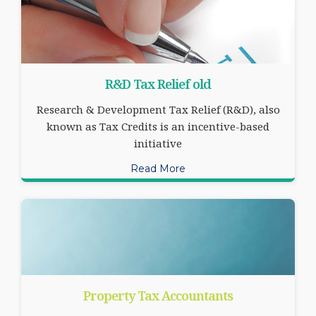
R&D Tax Relief old
Research & Development Tax Relief (R&D), also
known as Tax Credits is an incentive-based
initiative
Read More
Property Tax Accountants