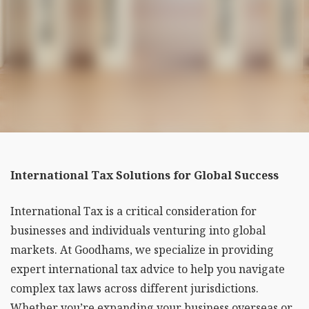
International Tax Solutions for Global Success
International Tax is a critical consideration for
businesses and individuals venturing into global
markets. At Goodhams, we specialize in providing
expert international tax advice to help you navigate
complex tax laws across different jurisdictions.
Whether you’re expanding your business overseas or