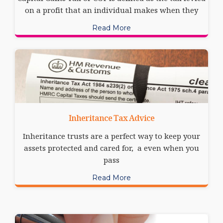
on a profit that an individual makes when they
Read More
Inheritance Tax Advice
Inheritance trusts are a perfect way to keep your
assets protected and cared for, a even when you
pass
Read More