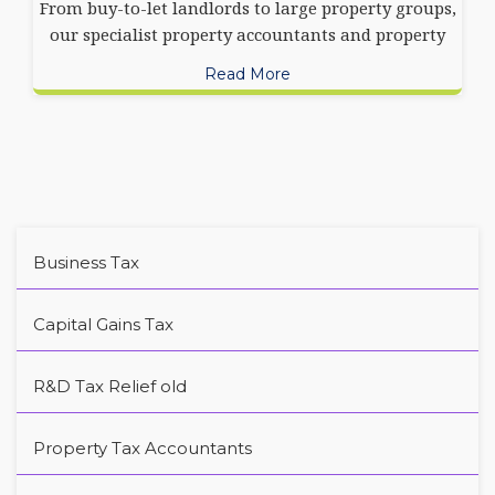
From buy-to-let landlords to large property groups,
our specialist property accountants and property
Read More
Business Tax
Capital Gains Tax
R&D Tax Relief old
Property Tax Accountants