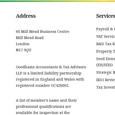
Address
Service
Payroll & 
60 Mill Mead Business Centre
VAT Servi
Mill Mead Road
London
R&D Tax Re
N17 9QU
Property 
Seed Ente
(EIS/SEIS)
Goodhams Accountants & Tax Advisors
Strategic 
LLP is a limited liability partnership
registered in England and Wales with
IR35 Revi
registered number OC426002.
Tax Invest
A list of member’s name and their
professional qualifications are
available for inspection at the