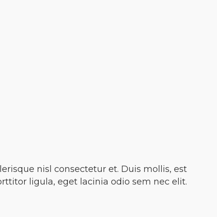
isque nisl consectetur et. Duis mollis, est
titor ligula, eget lacinia odio sem nec elit.