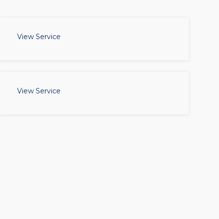
View Service
View Service