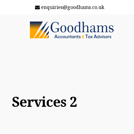
enquiries@goodhams.co.uk
Services 2