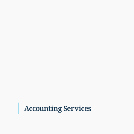
Accounting Services