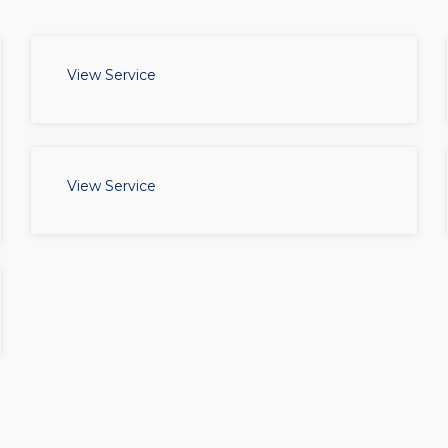
View Service
View Service