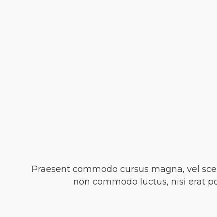
Praesent commodo cursus magna, vel sceler
non commodo luctus, nisi erat port