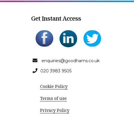
Get Instant Access
enquiries@goodhams.co.uk
020 3983 9505
Cookie Policy
Terms of use
Privacy Policy