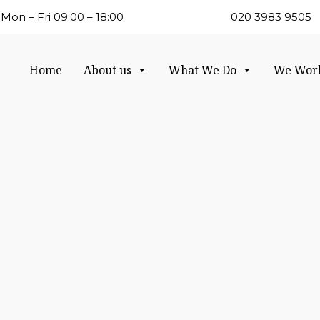
Mon – Fri 09:00 – 18:00
020 3983 9505
Home
About us
What We Do
We Wor