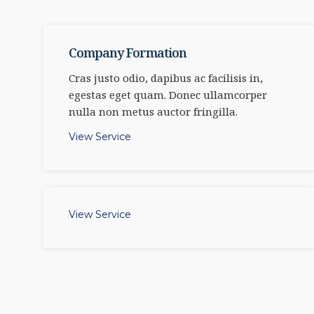
Company Formation
Cras justo odio, dapibus ac facilisis in,
egestas eget quam. Donec ullamcorper
nulla non metus auctor fringilla.
View Service
View Service