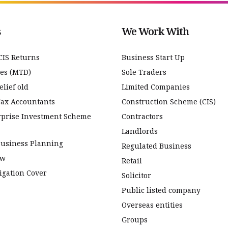
s
We Work With
CIS Returns
Business Start Up
ces (MTD)
Sole Traders
lief old
Limited Companies
Tax Accountants
Construction Scheme (CIS)
rprise Investment Scheme
Contractors
Landlords
Business Planning
Regulated Business
ew
Retail
igation Cover
Solicitor
Public listed company
Overseas entities
Groups