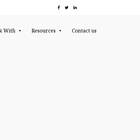
k With
Resources
Contact us