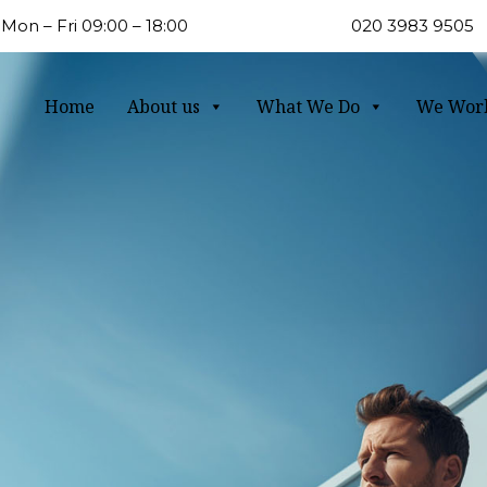
Mon – Fri 09:00 – 18:00
020 3983 9505
Home
About us
What We Do
We Wor