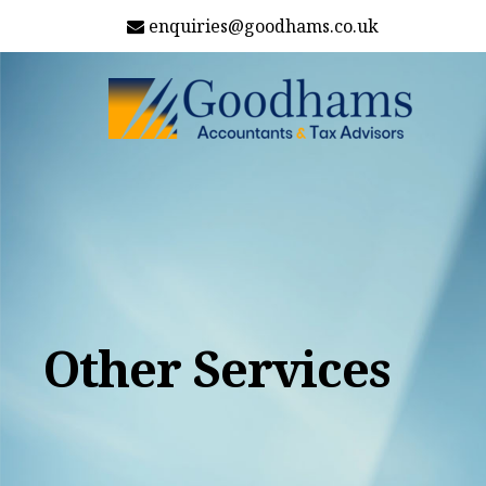
enquiries@goodhams.co.uk
Other Services