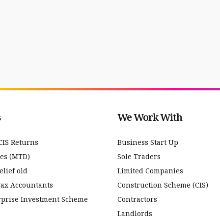
s
We Work With
CIS Returns
Business Start Up
ces (MTD)
Sole Traders
lief old
Limited Companies
Tax Accountants
Construction Scheme (CIS)
rprise Investment Scheme
Contractors
Landlords