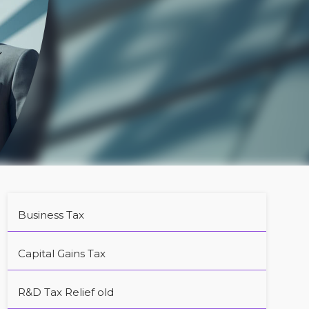
Business Tax
Capital Gains Tax
R&D Tax Relief old