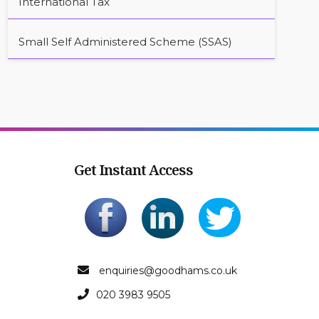
International Tax
Small Self Administered Scheme (SSAS)
Get Instant Access
enquiries@goodhams.co.uk
020 3983 9505