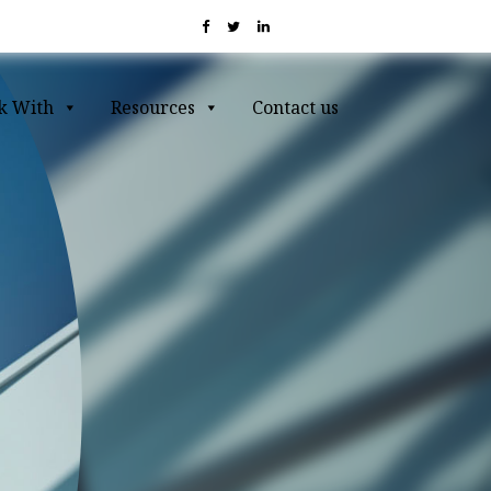
k With
Resources
Contact us