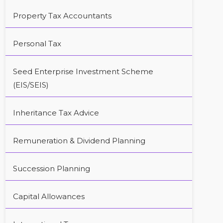
Property Tax Accountants
Personal Tax
Seed Enterprise Investment Scheme
(EIS/SEIS)
Inheritance Tax Advice
Remuneration & Dividend Planning
Succession Planning
Capital Allowances