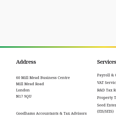
Address
Service
Payroll & 
60 Mill Mead Business Centre
VAT Servi
Mill Mead Road
London
R&D Tax Re
N17 9QU
Property 
Seed Ente
(EIS/SEIS)
Goodhams Accountants & Tax Advisors