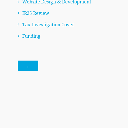
Website Design & Development
IR35 Review
Tax Investigation Cover
Funding
←