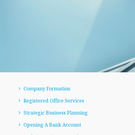
Company Formation
Registered Office Services
Strategic Business Planning
Opening A Bank Account